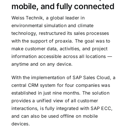
mobile, and fully connected
Weiss Technik, a global leader in
environmental simulation and climate
technology, restructured its sales processes
with the support of proaxia. The goal was to
make customer data, activities, and project
information accessible across all locations —
anytime and on any device.
With the implementation of SAP Sales Cloud, a
central CRM system for four companies was
established in just nine months. The solution
provides a unified view of all customer
interactions, is fully integrated with SAP ECC,
and can also be used offline on mobile
devices.