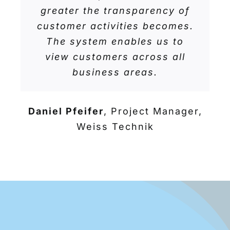
greater the transparency of
customer activities becomes.
The system enables us to
view customers across all
business areas.
Daniel Pfeifer
,
Project Manager,
Weiss Technik