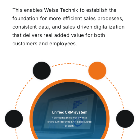
This enables Weiss Technik to establish the
foundation for more efficient sales processes,
consistent data, and sales-driven digitalization
that delivers real added value for both
customers and employees.
Unified CRM system
Four companies work with a
shared, integrated SAP Sales Cloud
system.