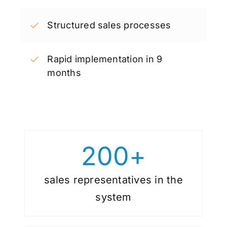
Structured sales processes
Rapid implementation in 9
months
200
+
sales representatives in the
system