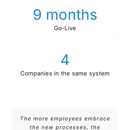
9
months
Go-Live
4
Companies in the same system
The more employees embrace
the new processes, the