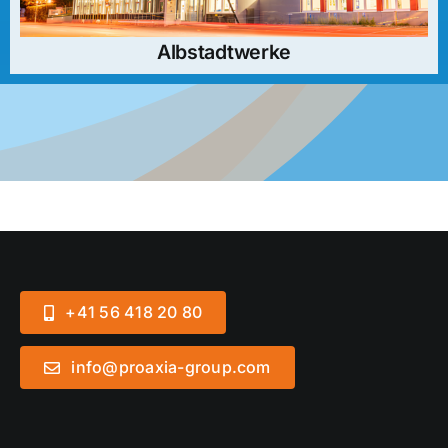
Albstadtwerke
+41 56 418 20 80
info@proaxia-group.com