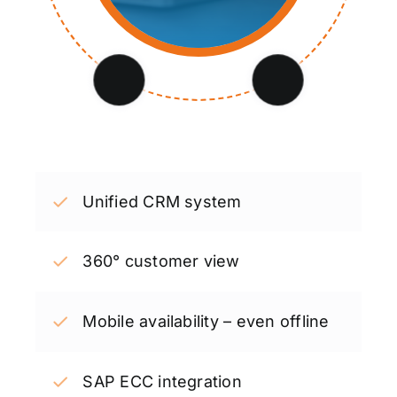
Unified CRM system
360° customer view
Mobile availability – even offline
SAP ECC integration