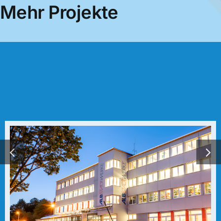
Mehr Projekte