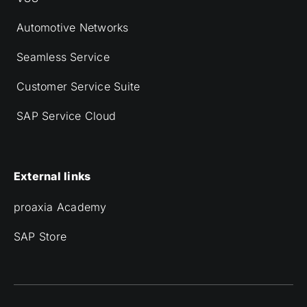
Automotive Networks
Seamless Service
Customer Service Suite
SAP Service Cloud
External links
proaxia Academy
SAP Store