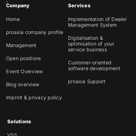
Company
Services
Home
Implementation of Dealer
Management System
proaxia company profile
Digitalisation &
optimisation of your
Management
service business
Open positions
Customer-oriented
software development
Event Overview
proaxia Support
Blog overview
Imprint & privacy policy
Solutions
VSS