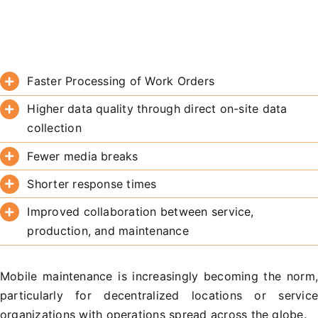
Faster Processing of Work Orders
Higher data quality through direct on-site data
collection
Fewer media breaks
Shorter response times
Improved collaboration between service,
production, and maintenance
Mobile maintenance is increasingly becoming the norm
particularly for decentralized locations or servic
organizations with operations spread across the globe.