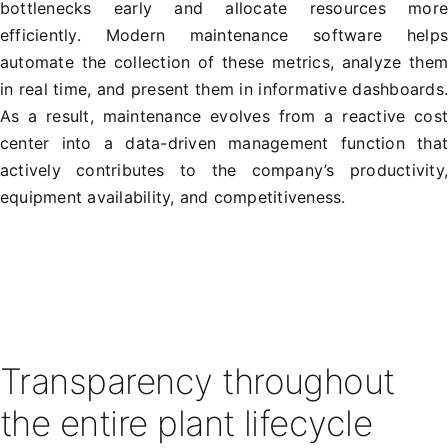
bottlenecks early and allocate resources mor
efficiently. Modern maintenance software help
automate the collection of these metrics, analyze the
in real time, and present them in informative dashboards
As a result, maintenance evolves from a reactive cos
center into a data-driven management function tha
actively contributes to the company’s productivity
equipment availability, and competitiveness.
Transparency throughout
the entire plant lifecycle