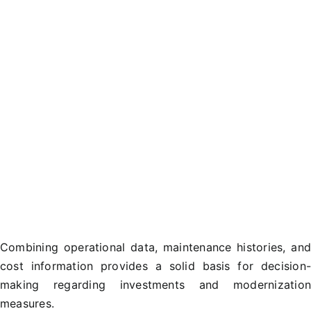
Combining operational data, maintenance histories, an
cost information provides a solid basis for decision
making regarding investments and modernizatio
measures.