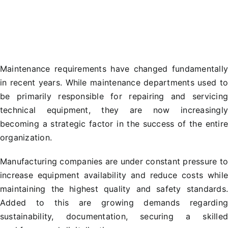
Maintenance requirements have changed fundamentall
in recent years. While maintenance departments used t
be primarily responsible for repairing and servicin
technical equipment, they are now increasingl
becoming a strategic factor in the success of the entir
organization.
Manufacturing companies are under constant pressure t
increase equipment availability and reduce costs whil
maintaining the highest quality and safety standards
Added to this are growing demands regardin
sustainability, documentation, securing a skille