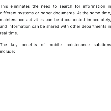
This eliminates the need to search for information i
different systems or paper documents. At the same time
maintenance activities can be documented immediately
and information can be shared with other departments i
real time.
The key benefits of mobile maintenance solution
include: