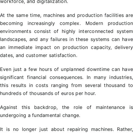
workforce, and digitalization.
At the same time, machines and production facilities ar
becoming increasingly complex. Modern productio
environments consist of highly interconnected syste
landscapes, and any failures in these systems can hav
an immediate impact on production capacity, deliver
dates, and customer satisfaction.
Even just a few hours of unplanned downtime can hav
significant financial consequences. In many industries
this results in costs ranging from several thousand t
hundreds of thousands of euros per hour.
Against this backdrop, the role of maintenance i
undergoing a fundamental change.
It is no longer just about repairing machines. Rather