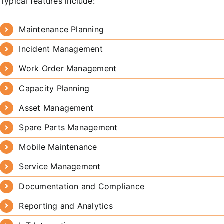
Typical features include:
Maintenance Planning
Incident Management
Work Order Management
Capacity Planning
Asset Management
Spare Parts Management
Mobile Maintenance
Service Management
Documentation and Compliance
Reporting and Analytics