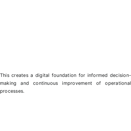
This creates a digital foundation for informed decision
making and continuous improvement of operationa
processes.