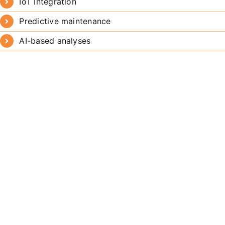
IoT Integration
Predictive maintenance
AI-based analyses