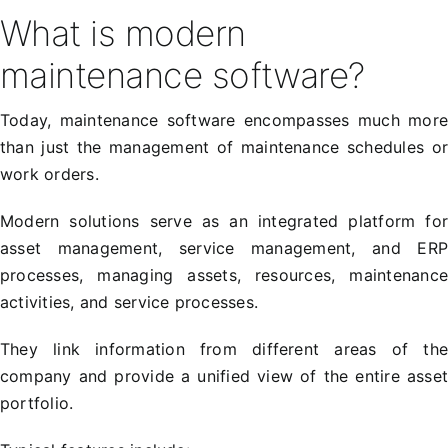
What is modern
maintenance software?
Today, maintenance software encompasses much mor
than just the management of maintenance schedules o
work orders.
Modern solutions serve as an integrated platform fo
asset management, service management, and ER
processes, managing assets, resources, maintenanc
activities, and service processes.
They link information from different areas of th
company and provide a unified view of the entire asse
portfolio.