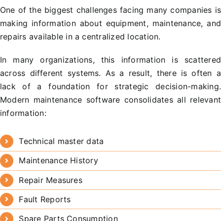
One of the biggest challenges facing many companies i
making information about equipment, maintenance, an
repairs available in a centralized location.
In many organizations, this information is scattere
across different systems. As a result, there is often 
lack of a foundation for strategic decision-making
Modern maintenance software consolidates all relevan
information:
Technical master data
Maintenance History
Repair Measures
Fault Reports
Spare Parts Consumption