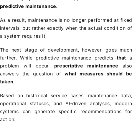
predictive maintenance
.
As a result, maintenance is no longer performed at fixe
intervals, but rather exactly when the actual condition o
a system requires it.
The next stage of development, however, goes muc
further. While predictive maintenance predicts
that
problem will occur,
prescriptive maintenance
als
answers the question of
what measures should b
taken
.
Based on historical service cases, maintenance data
operational statuses, and AI-driven analyses, moder
systems can generate specific recommendations fo
action: