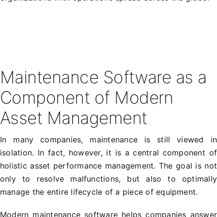
Maintenance Software as a
Component of Modern
Asset Management
In many companies, maintenance is still viewed i
isolation. In fact, however, it is a central component o
holistic asset performance management. The goal is no
only to resolve malfunctions, but also to optimall
manage the entire lifecycle of a piece of equipment.
Modern maintenance software helps companies answe