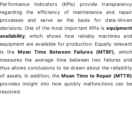
Performance Indicators (KPIs) provide transparenc
regarding the efficiency of maintenance and repai
processes and serve as the basis for data-drive
decisions. One of the most important KPIs is
equipmen
availability
, which shows how reliably machines an
equipment are available for production. Equally relevan
is the
Mean Time Between Failures (MTBF)
, whic
measures the average time between two failures an
thus allows conclusions to be drawn about the reliabilit
of assets. In addition, the
Mean Time to Repair (MTTR
provides insight into how quickly malfunctions can b
resolved.