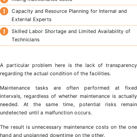
Capacity and Resource Planning for Internal and
External Experts
Skilled Labor Shortage and Limited Availability of
Technicians
A particular problem here is the lack of transparenc
regarding the actual condition of the facilities.
Maintenance tasks are often performed at fixe
intervals, regardless of whether maintenance is actuall
needed. At the same time, potential risks remai
undetected until a malfunction occurs.
The result is unnecessary maintenance costs on the on
hand and unplanned downtime on the other.