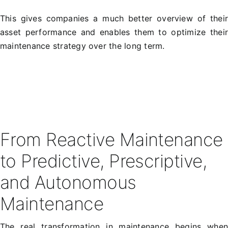
This gives companies a much better overview of thei
asset performance and enables them to optimize thei
maintenance strategy over the long term.
From Reactive Maintenance
to Predictive, Prescriptive,
and Autonomous
Maintenance
The real transformation in maintenance begins whe