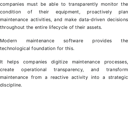
companies must be able to transparently monitor th
condition of their equipment, proactively pla
maintenance activities, and make data-driven decision
throughout the entire lifecycle of their assets.
Modern maintenance software provides th
technological foundation for this.
It helps companies digitize maintenance processes
create operational transparency, and transfor
maintenance from a reactive activity into a strategi
discipline.