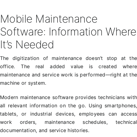
Mobile Maintenance
Software: Information Where
It’s Needed
The digitization of maintenance doesn’t stop at th
office. The real added value is created wher
maintenance and service work is performed—right at th
machine or system.
Modern maintenance software provides technicians wit
all relevant information on the go. Using smartphones
tablets, or industrial devices, employees can acces
work orders, maintenance schedules, technica
documentation, and service histories.