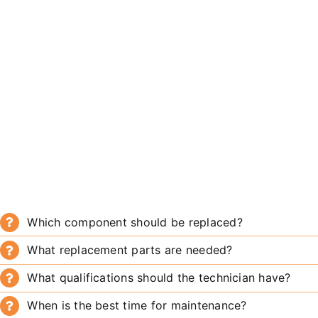
Which component should be replaced?
What replacement parts are needed?
What qualifications should the technician have?
When is the best time for maintenance?