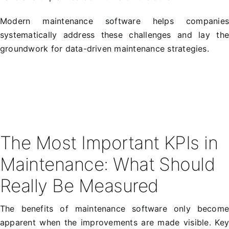
Modern maintenance software helps companie
systematically address these challenges and lay th
groundwork for data-driven maintenance strategies.
The Most Important KPIs in
Maintenance: What Should
Really Be Measured
The benefits of maintenance software only becom
apparent when the improvements are made visible. Ke