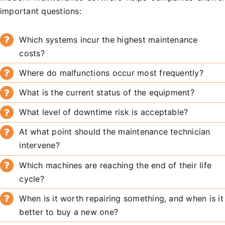
important questions:
Which systems incur the highest maintenance
costs?
Where do malfunctions occur most frequently?
What is the current status of the equipment?
What level of downtime risk is acceptable?
At what point should the maintenance technician
intervene?
Which machines are reaching the end of their life
cycle?
When is it worth repairing something, and when is it
better to buy a new one?