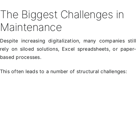
The Biggest Challenges in
Maintenance
Despite increasing digitalization, many companies stil
rely on siloed solutions, Excel spreadsheets, or paper
based processes.
This often leads to a number of structural challenges: