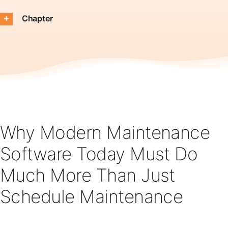
Chapter
Why Modern Maintenance
Software Today Must Do
Much More Than Just
Schedule Maintenance