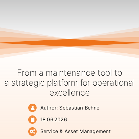
From a maintenance tool to
a strategic platform for operational
excellence
Author: Sebastian Behne
18.06.2026
Service & Asset Management