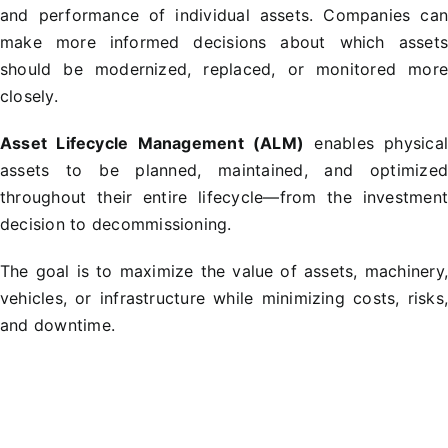
and performance of individual assets. Companies ca
make more informed decisions about which asset
should be modernized, replaced, or monitored mor
closely.
Asset Lifecycle Management (ALM)
enables physica
assets to be planned, maintained, and optimize
throughout their entire lifecycle—from the investmen
decision to decommissioning.
The goal is to maximize the value of assets, machinery
vehicles, or infrastructure while minimizing costs, risks
and downtime.