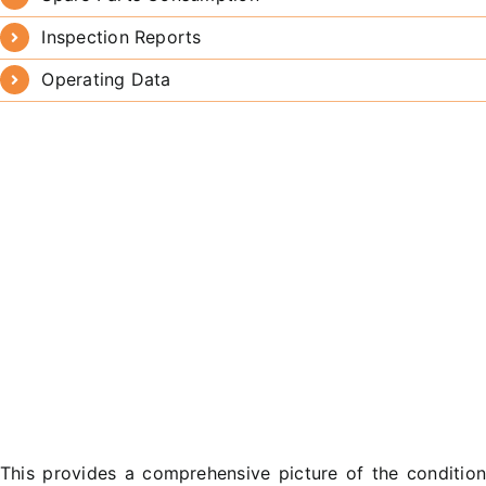
Inspection Reports
Operating Data
This provides a comprehensive picture of the conditio