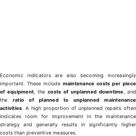
Economic indicators are also becoming increasingl
important. These include
maintenance costs per piec
of equipment
, the
costs of unplanned downtime
, an
the
ratio of planned to unplanned maintenanc
activities
. A high proportion of unplanned repairs ofte
indicates room for improvement in the maintenanc
strategy and generally results in significantly highe
costs than preventive measures.