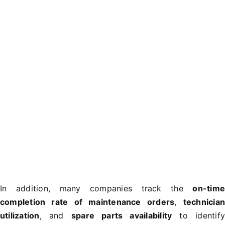
In addition, many companies track the
on-tim
completion rate of maintenance orders
,
technicia
utilization
, and
spare parts availability
to identif