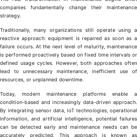
companies fundamentally change their maintenanc
strategy.
Traditionally, many organizations still operate using 
reactive approach: equipment is repaired as soon as 
failure occurs. At the next level of maturity, maintenanc
is performed proactively based on fixed time intervals o
defined usage cycles. However, both approaches ofte
lead to unnecessary maintenance, inefficient use o
resources, or unplanned downtime.
Today, modern maintenance platforms enable 
condition-based and increasingly data-driven approach
By integrating sensor data, IoT technologies, operationa
information, and artificial intelligence, potential failure
can be detected early and maintenance needs can b
accurately predicted. This approach is known a