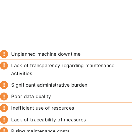
Unplanned machine downtime
Lack of transparency regarding maintenance
activities
Significant administrative burden
Poor data quality
Inefficient use of resources
Lack of traceability of measures
Rising maintenance costs