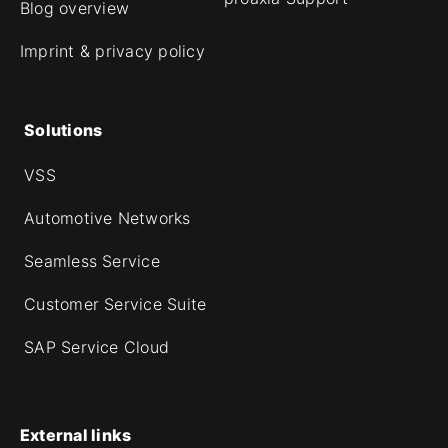
Blog overview
Imprint & privacy policy
Solutions
VSS
Automotive Networks
Seamless Service
Customer Service Suite
SAP Service Cloud
External links