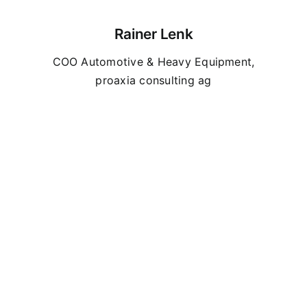
Rainer Lenk
COO Automotive & Heavy Equipment,
proaxia consulting ag