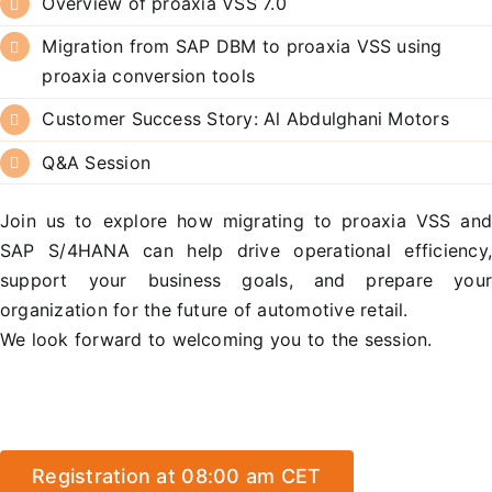
Overview of proaxia VSS 7.0
Migration from SAP DBM to proaxia VSS using
proaxia conversion tools
Customer Success Story: Al Abdulghani Motors
Q&A Session
Join us to explore how migrating to proaxia VSS an
SAP S/4HANA can help drive operational efficiency
support your business goals, and prepare you
organization for the future of automotive retail.
We look forward to welcoming you to the session.
Registration at 08:00 am CET