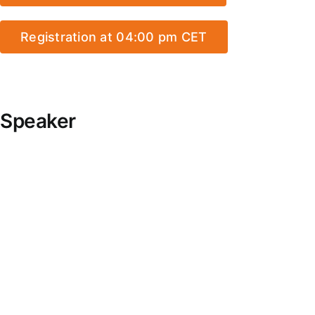
Registration at 04:00 pm CET
Speaker