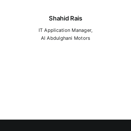
Shahid Rais
IT Application Manager,
Al Abdulghani Motors