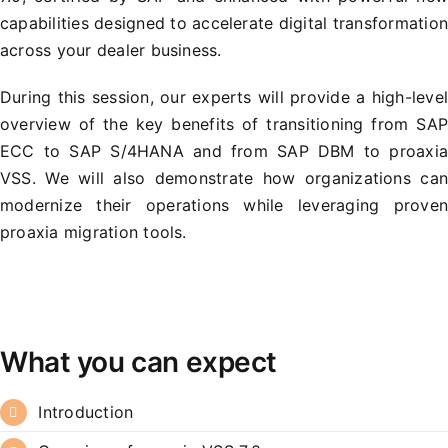
capabilities designed to accelerate digital transformatio
across your dealer business.
During this session, our experts will provide a high-leve
overview of the key benefits of transitioning from SA
ECC to SAP S/4HANA and from SAP DBM to proaxi
VSS. We will also demonstrate how organizations ca
modernize their operations while leveraging prove
proaxia migration tools.
What you can expect
Introduction