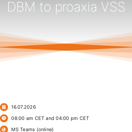
DBM to proaxia VSS
16.07.2026
08:00 am CET and 04:00 pm CET
MS Teams (online)