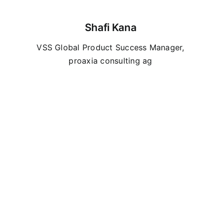
Shafi Kana
VSS Global Product Success Manager
,
proaxia consulting ag