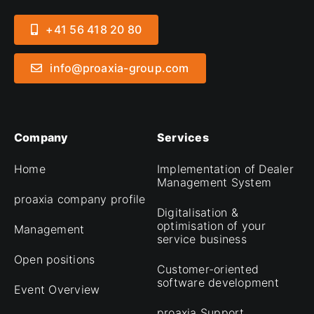
+41 56 418 20 80
info@proaxia-group.com
Company
Services
Home
Implementation of Dealer
Management System
proaxia company profile
Digitalisation &
optimisation of your
Management
service business
Open positions
Customer-oriented
software development
Event Overview
proaxia Support