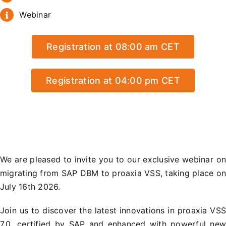
Webinar
Registration at 08:00 am CET
Registration at 04:00 pm CET
We are pleased to invite you to our exclusive webinar o
migrating from SAP DBM to proaxia VSS, taking place o
July 16th 2026.
Join us to discover the latest innovations in proaxia VS
7.0, certified by SAP and enhanced with powerful ne