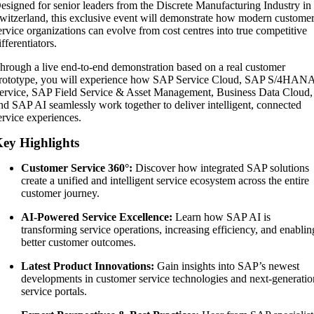
esigned for senior leaders from the Discrete Manufacturing Industry in
witzerland, this exclusive event will demonstrate how modern custome
ervice organizations can evolve from cost centres into true competitive
ifferentiators.
hrough a live end-to-end demonstration based on a real customer
rototype, you will experience how SAP Service Cloud, SAP S/4HAN
ervice, SAP Field Service & Asset Management, Business Data Cloud,
nd SAP AI seamlessly work together to deliver intelligent, connected
ervice experiences.
ey Highlights
Customer Service 360°:
Discover how integrated SAP solutions
create a unified and intelligent service ecosystem across the entire
customer journey.
AI-Powered Service Excellence:
Learn how SAP AI is
transforming service operations, increasing efficiency, and enablin
better customer outcomes.
Latest Product Innovations:
Gain insights into SAP’s newest
developments in customer service technologies and next-generatio
service portals.