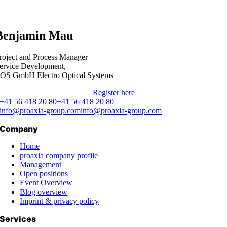
Benjamin Mau
roject and Process Manager
ervice Development,
OS GmbH Electro Optical Systems
Register here
+41 56 418 20 80
+41 56 418 20 80
info@proaxia-group.com
info@proaxia-group.com
Company
Home
proaxia company profile
Management
Open positions
Event Overview
Blog overview
Imprint & privacy policy
Services