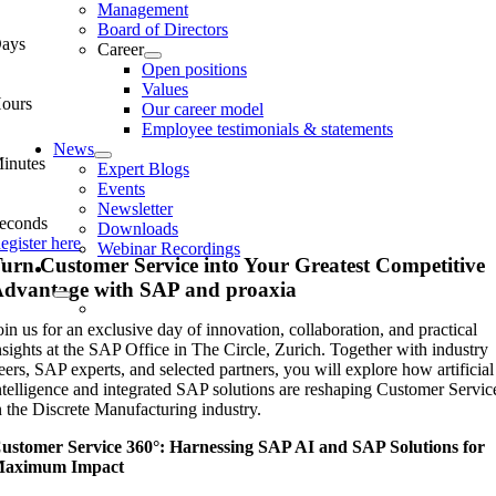
Management
Board of Directors
ays
Career
Open positions
Values
ours
Our career model
Employee testimonials & statements
News
inutes
Expert Blogs
Events
Newsletter
econds
Downloads
egister here
Webinar Recordings
urn Customer Service into Your Greatest Competitive
dvantage with SAP and proaxia
oin us for an exclusive day of innovation, collaboration, and practical
nsights at the SAP Office in The Circle, Zurich. Together with industry
eers, SAP experts, and selected partners, you will explore how artificial
ntelligence and integrated SAP solutions are reshaping Customer Servic
n the Discrete Manufacturing industry.
ustomer Service 360°: Harnessing SAP AI and SAP Solutions for
aximum Impact