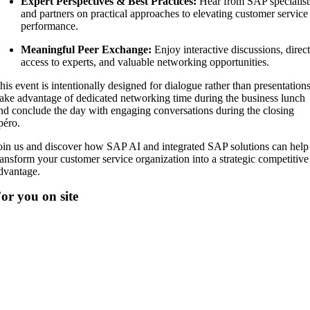
Expert Perspectives & Best Practices:
Hear from SAP specialist
and partners on practical approaches to elevating customer service
performance.
Meaningful Peer Exchange:
Enjoy interactive discussions, direc
access to experts, and valuable networking opportunities.
his event is intentionally designed for dialogue rather than presentations
ake advantage of dedicated networking time during the business lunch
nd conclude the day with engaging conversations during the closing
péro.
oin us and discover how SAP AI and integrated SAP solutions can help
ransform your customer service organization into a strategic competitive
dvantage.
or you on site