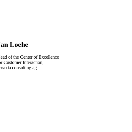
Jan Loehe
ead of the Center of Excellence
or Customer Interaction,
roaxia consulting ag