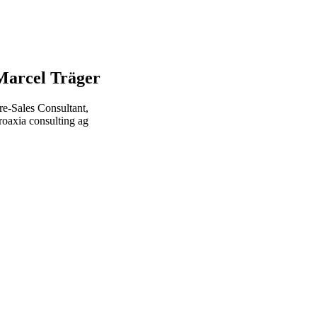
Marcel Träger
re-Sales Consultant,
roaxia consulting ag