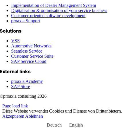
Implementation of Dealer Management System
Digitalisation & optimisation of your service business
Customer-oriented software development
proaxia Support
Solutions
VSS
Automotive Networks
Seamless Service
Customer Service Suite
SAP Service Cloud
External links
proaxia Academy
SAP Store
©proaxia consulting 2026
Page load link
Diese Website verwendet Cookies und Dienste von Drittanbietern.
Akzeptieren
Ablehnen
Deutsch
English