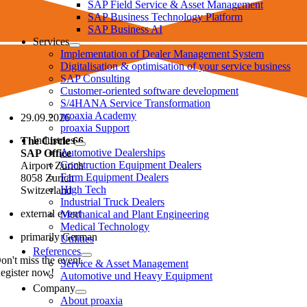
SAP Field Service & Asset Management
SAP Business Technology Platform
SAP Business AI
Services
Implementation of Dealer Management System
Digitalisation & optimisation of your service business
SAP Consulting
Customer-oriented software development
S/4HANA Service Transformation
proaxia Academy
29.09.2026
proaxia Support
Industries
The Circle 66
Automotive Dealerships
SAP Office
Construction Equipment Dealers
Airport Zurich
Farm Equipment Dealers
8058 Zurich
High Tech
Switzerland
Industrial Truck Dealers
external event
Mechanical and Plant Engineering
Medical Technology
primarily German
Utilities
References
on't miss the event.
Service & Asset Management
egister now!
Automotive und Heavy Equipment
Company
About proaxia