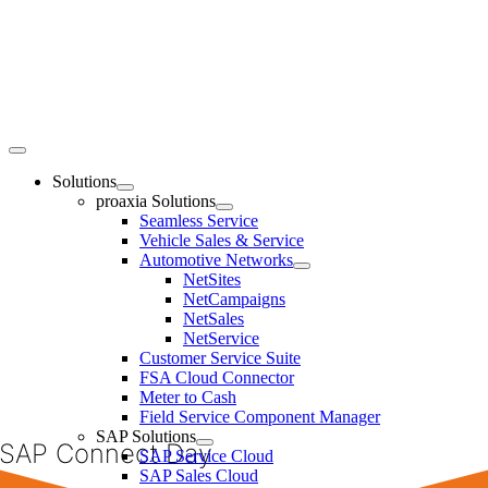
Skip
to
content
Toggle
Navigation
Solutions
proaxia Solutions
Seamless Service
Vehicle Sales & Service
Automotive Networks
NetSites
NetCampaigns
NetSales
NetService
Customer Service Suite
FSA Cloud Connector
Meter to Cash
Field Service Component Manager
SAP Solutions
SAP Connect Day
SAP Service Cloud
SAP Sales Cloud